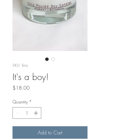
SKU: boy
It's a boy!
Price
$18.00
Quantity
*
Add to Cart