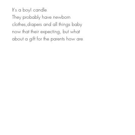
It's a boy! candle
They probably have newborn 
clothes,diapers and all things baby 
now that their expecting, but what 
about a gift for the parents how are 
going through so many life 
changes.
Gift this candle to new parents. 
How beyond exciting that they just 
welcomed a little boy into this 
world! Help them find peace. The 
calming scents in this candle is 
perfect for mom and dad to light 
and sit down and relax for a few 
moments. 
This candle is also a great baby 
shower gift or favor! 