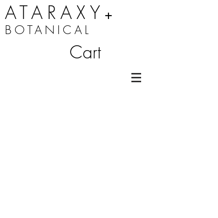
ATARAXY
+
BOTANICAL
Cart