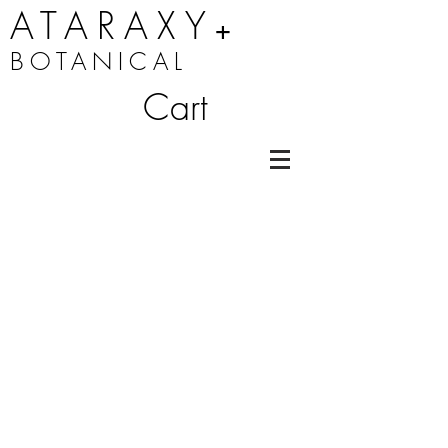
ATARAXY
+
BOTANICAL
Cart